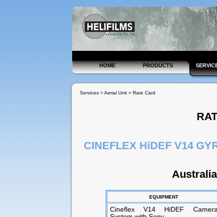
HOME
PRODUCTS
SERVIC
Services > Aerial Unit > Rate Card
RA
CINEFLEX HiDEF V14 G
Australi
EQUIPMENT
Cineflex V14 HiDEF Camer
System with Sony