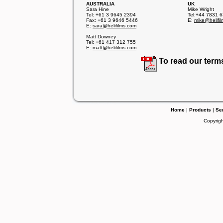
AUSTRALIA
UK
Sara Hine
Mike Wright
Tel: +61 3 9645 2394
Tel:+44 7831 
Fax: +61 3 9646 5446
E:
mike@helifi
E:
sara@helifilms.com
Matt Downey
Tel: +61 417 312 755
E:
matt@helifilms.com
To read our term
Home
|
Products
|
Se
Copyrigh