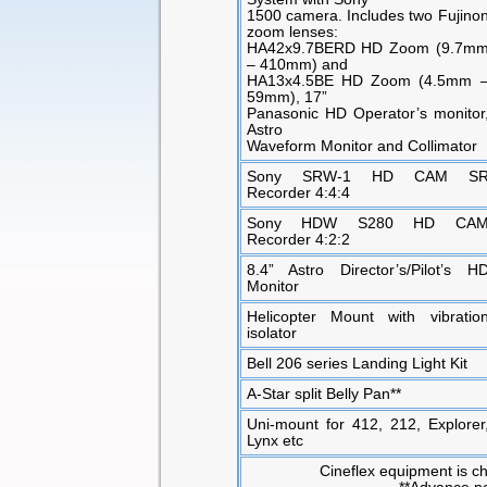
1500 camera. Includes two Fujino
zoom lenses:
HA42x9.7BERD HD Zoom (9.7m
– 410mm) and
HA13x4.5BE HD Zoom (4.5mm 
59mm), 17”
Panasonic HD Operator’s monitor
Astro
Waveform Monitor and Collimator
Sony SRW-1 HD CAM S
Recorder 4:4:4
Sony HDW S280 HD CA
Recorder 4:2:2
8.4” Astro Director’s/Pilot’s H
Monitor
Helicopter Mount with vibratio
isolator
Bell 206 series Landing Light Kit
A-Star split Belly Pan**
Uni-mount for 412, 212, Explorer
Lynx etc
Cineflex equipment is ch