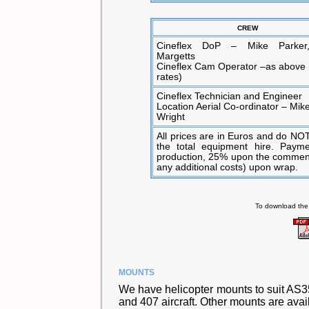
CREW
Cineflex DoP – Mike Parker
Margetts
Cineflex Cam Operator –as above 
rates)
Cineflex Technician and Engineer
Location Aerial Co-ordinator – Mik
Wright
All prices are in Euros and do NOT
the total equipment hire. Paym
production, 25% upon the commenc
any additional costs) upon wrap.
To download the
MOUNTS
We have helicopter mounts to suit AS3
and 407 aircraft. Other mounts are avai