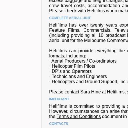
excess baggage and freight charges, t
crew travel costs, accommodation and
Please check with Helifilms when maki
COMPLETE AERIAL UNIT
Helifilms has over twenty years expe
Feature Films, Commercials, Televi
(including providing all 10 broadcast
aerial unit for the Melbourne Common
Helifilms can provide everything the c
formats, including:
· Aerial Producers / Co-ordinators
· Helicopter Film Pilots
· DP’s and Operators
· Technicians and Engineers
· Helicopters and Ground Support, incl
Please contact Sara Hine at Helifilms,
IMPORTANT
Helifilms is committed to providing a p
However, circumstances can arise that
the
Terms and Conditions
document in c
CONTACTS