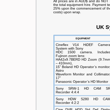
All prices are in AUD$ and do NOT 
the total equipment hire. Payment t
25% upon the commencement of the s
costs) upon wrap.
UK S
EQUIPMENT
Cineflex V14 HiDEF Camer
System with Sony
HDC 1500 camera. Include
Fujinon zoom lens:
HA42x9.7BERD HD Zoom (9.7m
– 410mm),
15” Boland HD Operator’s monitor
Astro
Waveform Monitor and Collimator
17”
Panasonic Operator’s HD Monitor
Sony SRW-1 HD CAM S
Recorder 4:4:4
Sony HDW S280 HD CA
Recorder 4:2:2
Cine DVR HDD Std Def Digita