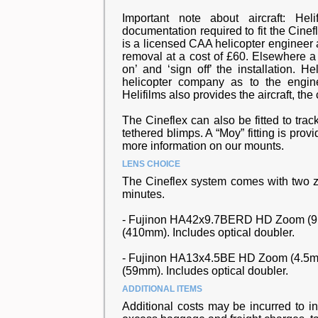
Important note about aircraft: Hel
documentation required to fit the Cinefl
is a licensed CAA helicopter engineer a
removal at a cost of £60. Elsewhere a 
on’ and ‘sign off’ the installation. 
helicopter company as to the engin
Helifilms also provides the aircraft, the
The Cineflex can also be fitted to tra
tethered blimps. A “Moy” fitting is provi
more information on our mounts.
LENS CHOICE
The Cineflex system comes with two 
minutes.
- Fujinon HA42x9.7BERD HD Zoom (9.
(410mm). Includes optical doubler.
- Fujinon HA13x4.5BE HD Zoom (4.5mm
(59mm). Includes optical doubler.
ADDITIONAL ITEMS
Additional costs may be incurred to i