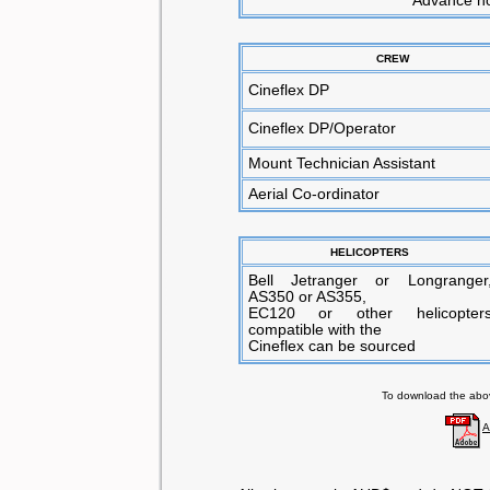
**Advance not
CREW
Cineflex DP
Cineflex DP/Operator
Mount Technician Assistant
Aerial Co-ordinator
HELICOPTERS
Bell Jetranger or Longranger
AS350 or AS355,
EC120 or other helicopter
compatible with the
Cineflex can be sourced
To download the above
A