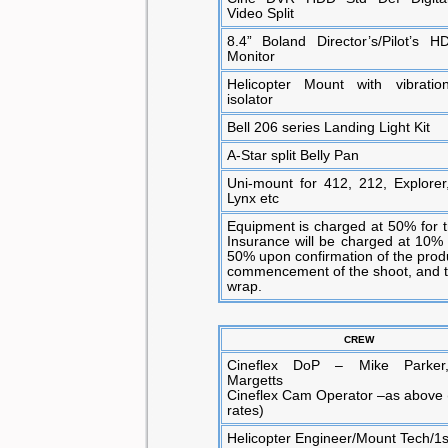
Video Split
8.4” Boland Director’s/Pilot’s H
Monitor
Helicopter Mount with vibratio
isolator
Bell 206 series Landing Light Kit
A-Star split Belly Pan
Uni-mount for 412, 212, Explorer
Lynx etc
Equipment is charged at 50% for tr
Insurance will be charged at 10% 
50% upon confirmation of the prod
commencement of the shoot, and th
wrap.
CREW
Cineflex DoP – Mike Parker
Margetts
Cineflex Cam Operator –as above 
rates)
Helicopter Engineer/Mount Tech/1s