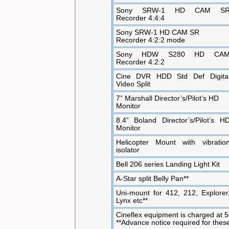
Sony SRW-1 HD CAM S
Recorder 4:4:4
Sony SRW-1 HD CAM SR
Recorder 4:2:2 mode
Sony HDW S280 HD CA
Recorder 4:2:2
Cine DVR HDD Std Def Digita
Video Split
7” Marshall Director’s/Pilot’s HD
Monitor
8.4” Boland Director’s/Pilot’s H
Monitor
Helicopter Mount with vibratio
isolator
Bell 206 series Landing Light Kit
A-Star split Belly Pan**
Uni-mount for 412, 212, Explorer
Lynx etc**
Cineflex equipment is charged at 50
**Advance notice required for thes