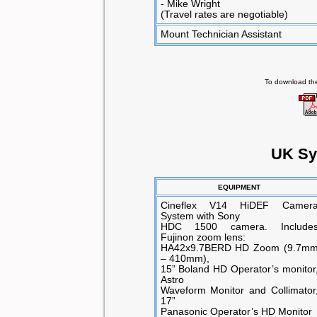
- Mike Wright
(Travel rates are negotiable)
Mount Technician Assistant
To download the
UK Sy
EQUIPMENT
Cineflex V14 HiDEF Camer
System with Sony
HDC 1500 camera. Include
Fujinon zoom lens:
HA42x9.7BERD HD Zoom (9.7m
– 410mm),
15” Boland HD Operator’s monitor
Astro
Waveform Monitor and Collimator
17”
Panasonic Operator’s HD Monitor