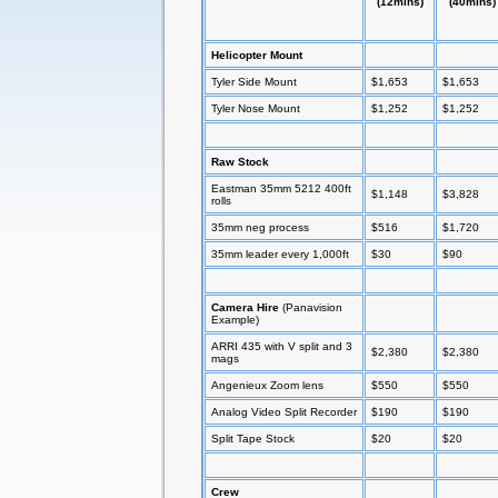
(12mins)
(40mins)
Helicopter Mount
Tyler Side Mount
$1,653
$1,653
Tyler Nose Mount
$1,252
$1,252
Raw Stock
Eastman 35mm 5212 400ft
$1,148
$3,828
rolls
35mm neg process
$516
$1,720
35mm leader every 1,000ft
$30
$90
Camera Hire
(Panavision
Example)
ARRI 435 with V split and 3
$2,380
$2,380
mags
Angenieux Zoom lens
$550
$550
Analog Video Split Recorder
$190
$190
Split Tape Stock
$20
$20
Crew