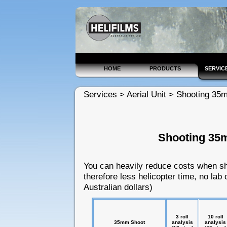
HOME
PRODUCTS
SERVIC
Services > Aerial Unit > Shooting 35
Shooting 35
You can heavily reduce costs when sho
therefore less helicopter time, no lab 
Australian dollars)
3 roll
10 roll
35mm Shoot
analysis
analysis