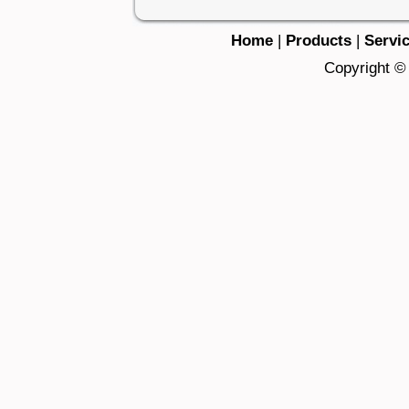
Home
|
Products
|
Servi
Copyright © 