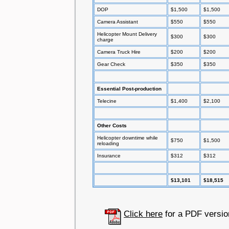
DOP
$1,500
$1,500
Camera Assistant
$550
$550
Helicopter Mount Delivery
$300
$300
charge
Camera Truck Hire
$200
$200
Gear Check
$350
$350
Essential Post-production
Telecine
$1,400
$2,100
Other Costs
Helicopter downtime while
$750
$1,500
reloading
Insurance
$312
$312
$13,101
$18,515
Click here
for a PDF versio