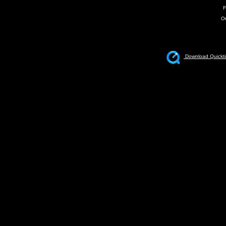
F
Or
Download Quickti