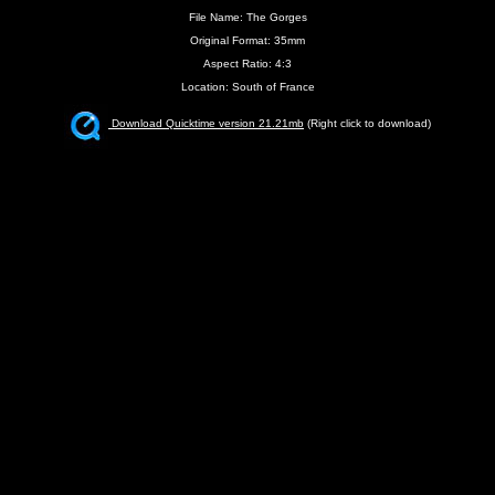
File Name: The Gorges
Original Format: 35mm
Aspect Ratio: 4:3
Location: South of France
Download Quicktime version 21.21mb
(Right click to download)