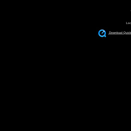
Loc
Download Quickt